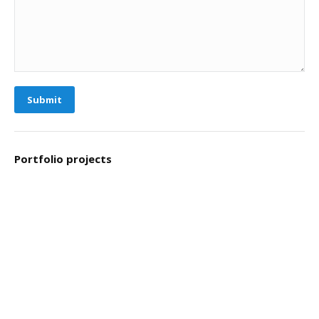
Submit
Portfolio projects