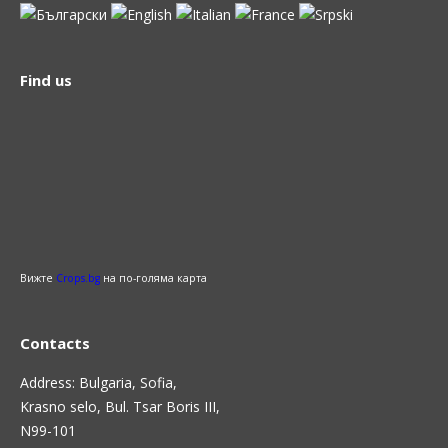
Find us
Вижте
Crops.bg
на по-голяма карта
Contacts
Address: Bulgaria, Sofia,
Krasno selo, Bul. Tsar Boris III,
N99-101