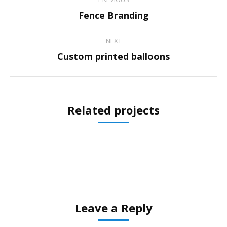
navigation
Previous
Fence Branding
project:
NEXT
Next
Custom printed balloons
project:
Related projects
Leave a Reply