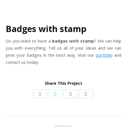
Badges with stamp
Do you want to have a
badges with stamp
? We can help
you with everything. Tell us all of your ideas and we can
print your badges in the best way. Visit our
portfolio
and
contact us today.
Share This Project
Share
Share
Share
Share
on
on
on
on
Facebook
Twitter
Pinterest
LinkedIn
Project
PREVIOUS