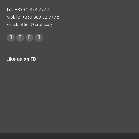
Теl: +359 2 444 777 4
Mobile: +359 889 82 777 5
Email: office@crops.bg
Find us on:
Facebook
Twitter
Linkedin
Instagram
page
page
page
page
opens
opens
opens
opens
Like us on FB
in
in
in
in
new
new
new
new
window
window
window
window