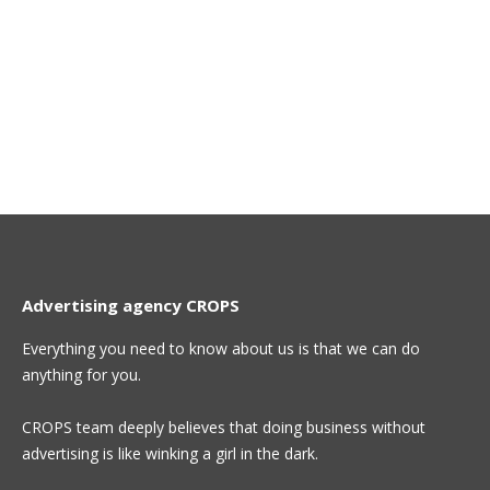
Advertising agency CROPS
Everything you need to know about us is that we can do
anything for you.
CROPS team deeply believes that doing business without
advertising is like winking a girl in the dark.