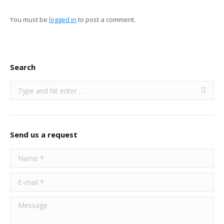
You must be
logged in
to post a comment.
Search
Search:
Send us a request
Name *
E-mail *
Message