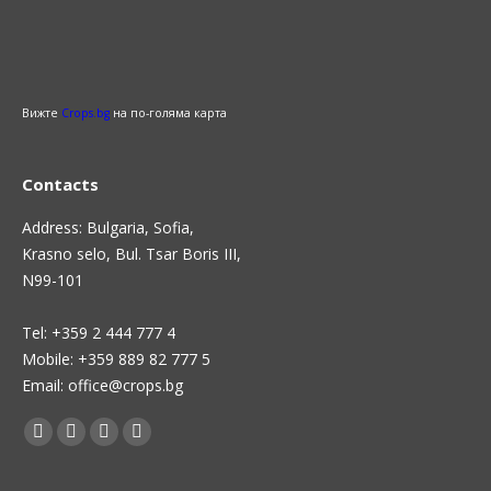
Вижте
Crops.bg
на по-голяма карта
Contacts
Address: Bulgaria, Sofia,
Krasno selo, Bul. Tsar Boris III,
N99-101
Теl: +359 2 444 777 4
Mobile: +359 889 82 777 5
Email: office@crops.bg
Find us on:
Facebook
Twitter
Linkedin
Instagram
page
page
page
page