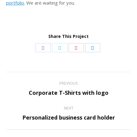
portfolio
. We are waiting for you.
Share This Project
Share
Share
Share
Share
on
on
on
on
Facebook
Twitter
Pinterest
LinkedIn
Project
PREVIOUS
navigation
Previous
Corporate T-Shirts with logo
project:
NEXT
Next
Personalized business card holder
project: