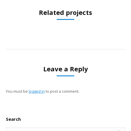
Related projects
Leave a Reply
You must be
logged in
to post a comment.
Search
Search: