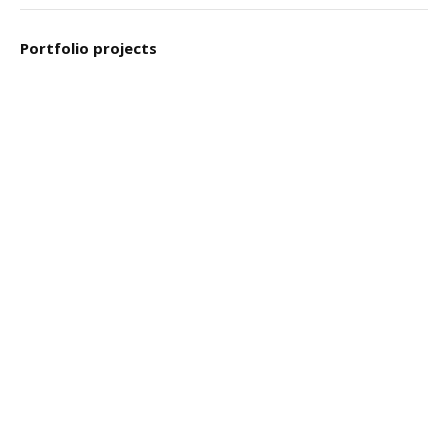
Portfolio projects