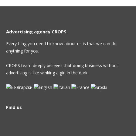
Advertising agency CROPS
Everything you need to know about us is that we can do
anything for you.
CROPS team deeply believes that doing business without
advertising is like winking a girl in the dark.
Find us