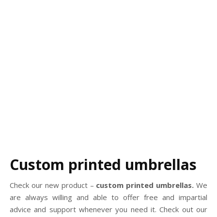
Custom printed umbrellas
Check our new product –
custom printed umbrellas.
We
are always willing and able to offer free and impartial
advice and support whenever you need it. Check out our