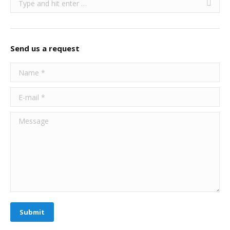
Send us a request
Name *
E-mail *
Message
Submit