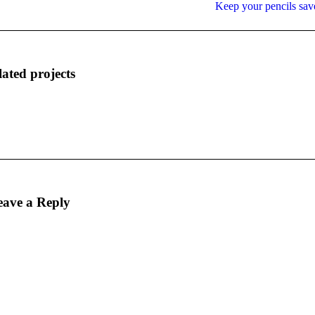
Next
Keep your pencils sav
project:
lated projects
eave a Reply