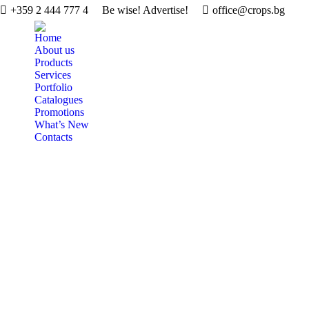
+359 2 444 777 4
Be wise! Advertise!
office@crops.bg
Home
About us
Products
Services
Portfolio
Catalogues
Promotions
What’s New
Contacts