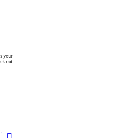
th your
eck out
T