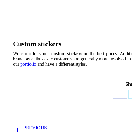
Custom stickers
We can offer you a
custom stickers
on the best prices. Additi
brand, as enthusiastic customers are generally more involved in
our
portfolio
and have a different styles.
Sha
Share
on
Face
Project
PREVIOUS
navigation