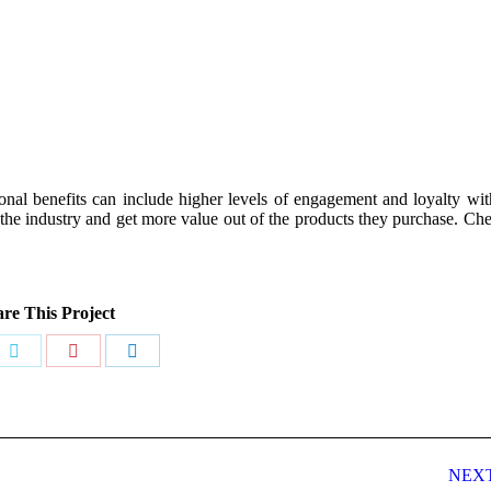
onal benefits can include higher levels of engagement and loyalty wi
 the industry and get more value out of the products they purchase. Ch
re This Project
Share
Share
Share
on
on
on
book
Twitter
Pinterest
LinkedIn
NEX