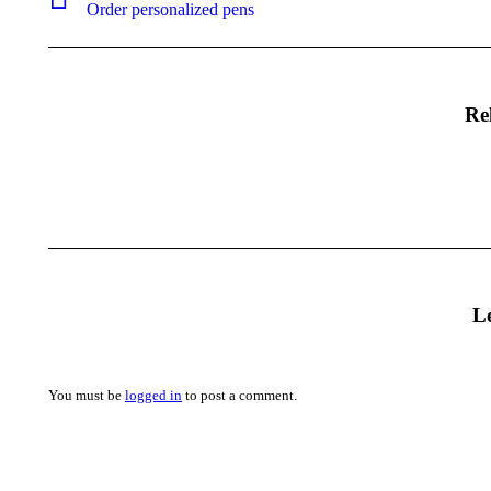
Previous
Order personalized pens
project:
Re
L
You must be
logged in
to post a comment.