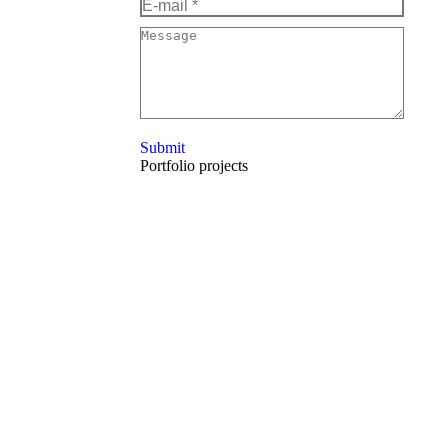
E-mail *
Message
Submit
Portfolio projects