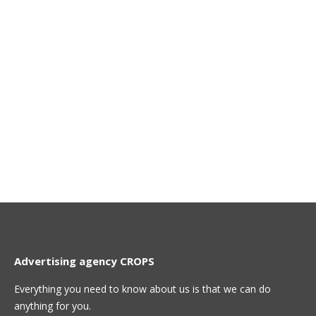
Advertising agency CROPS
Everything you need to know about us is that we can do
anything for you.