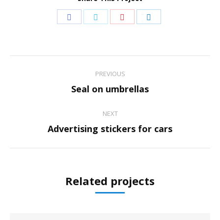
Share
Share
Share
Share
on
on
on
on
Facebook
Twitter
Pinterest
LinkedIn
Project
PREVIOUS
navigation
Previous
Seal on umbrellas
project:
NEXT
Next
Advertising stickers for cars
project:
Related projects