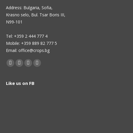
Address: Bulgaria, Sofia,
Krasno selo, Bul. Tsar Boris III,
N99-101
Теl: +359 2 444 777 4
Mobile: +359 889 82 777 5
Email: office@crops.bg
Find us on:
Facebook
Twitter
Linkedin
Instagram
page
page
page
page
opens
opens
opens
opens
Like us on FB
in
in
in
in
new
new
new
new
window
window
window
window