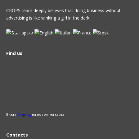
CROPS team deeply believes that doing business without
advertising is like winking a girl in the dark.
Find us
Вижте
Crops.bg
на по-голяма карта
Contacts