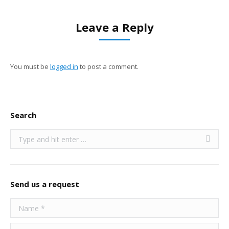
Leave a Reply
You must be
logged in
to post a comment.
Search
Search:
Send us a request
Name *
E-mail *