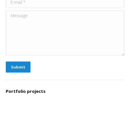
Message
Submit
Portfolio projects