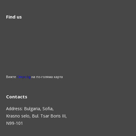
Find us
Вижте
Crops.bg
на по-голяма карта
Contacts
Address: Bulgaria, Sofia,
Krasno selo, Bul. Tsar Boris III,
N99-101