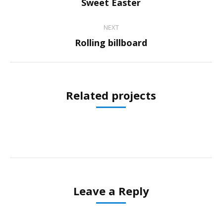
Previous
Sweet Easter
project:
NEXT
Next
Rolling billboard
project:
Related projects
Leave a Reply