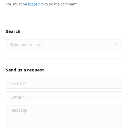
You must be
logged in
to post a comment.
Search
Search:
Send us a request
Name *
E-mail *
Message