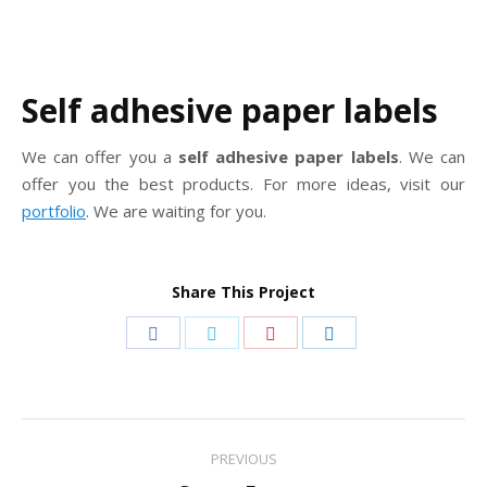
Self adhesive paper labels
We can offer you a
self adhesive paper labels
. We can
offer you the best products. For more ideas, visit our
portfolio
. We are waiting for you.
Share This Project
Share
Share
Share
Share
on
on
on
on
Facebook
Twitter
Pinterest
LinkedIn
Project
PREVIOUS
navigation