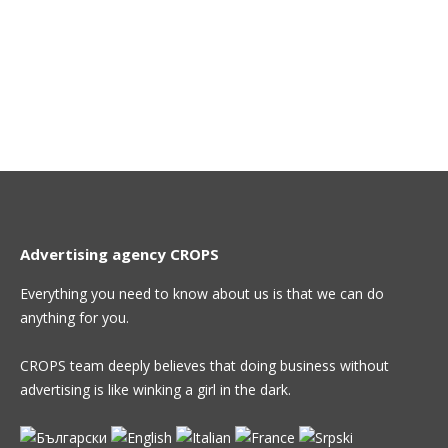
Advertising agency CROPS
Everything you need to know about us is that we can do
anything for you.
CROPS team deeply believes that doing business without
advertising is like winking a girl in the dark.