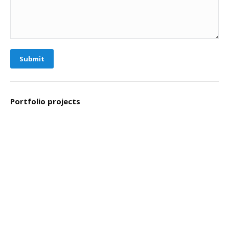
Submit
Portfolio projects