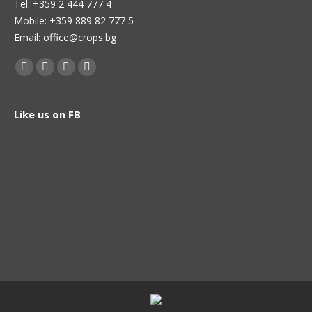
Теl: +359 2 444 777 4
Mobile: +359 889 82 777 5
Email: office@crops.bg
Find us on:
Facebook
Twitter
Linkedin
Instagram
page
page
page
page
opens
opens
opens
opens
Like us on FB
in
in
in
in
new
new
new
new
window
window
window
window