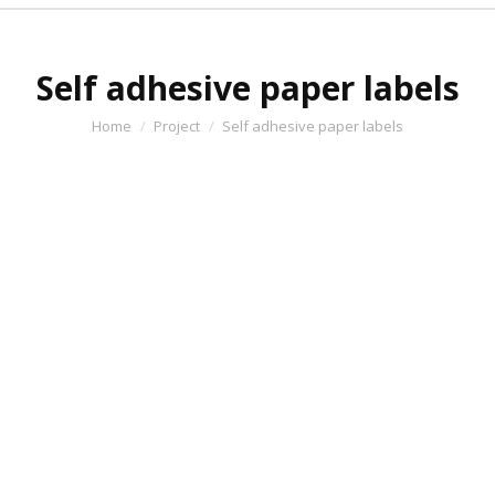
Self adhesive paper labels
You are here:
Home
Project
Self adhesive paper labels